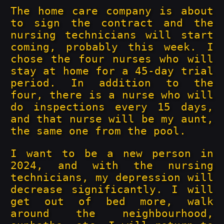
The home care company is about
to sign the contract and the
nursing technicians will start
coming, probably this week. I
chose the four nurses who will
stay at home for a 45-day trial
period. In addition to the
four, there is a nurse who will
do inspections every 15 days,
and that nurse will be my aunt,
the same one from the pool.
I want to be a new person in
2024, and with the nursing
technicians, my depression will
decrease significantly. I will
get out of bed more, walk
around the neighbourhood,