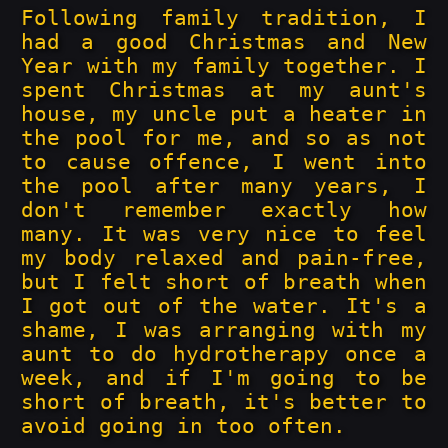
Following family tradition, I
had a good Christmas and New
Year with my family together. I
spent Christmas at my aunt's
house, my uncle put a heater in
the pool for me, and so as not
to cause offence, I went into
the pool after many years, I
don't remember exactly how
many. It was very nice to feel
my body relaxed and pain-free,
but I felt short of breath when
I got out of the water. It's a
shame, I was arranging with my
aunt to do hydrotherapy once a
week, and if I'm going to be
short of breath, it's better to
avoid going in too often.