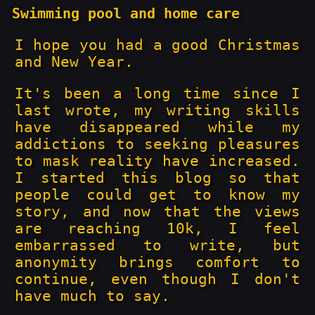
Swimming pool and home care
I hope you had a good Christmas
and New Year.
It's been a long time since I
last wrote, my writing skills
have disappeared while my
addictions to seeking pleasures
to mask reality have increased.
I started this blog so that
people could get to know my
story, and now that the views
are reaching 10k, I feel
embarrassed to write, but
anonymity brings comfort to
continue, even though I don't
have much to say.