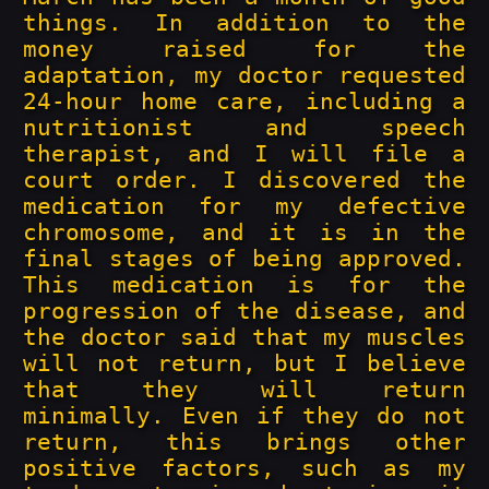
things. In addition to the
money raised for the
adaptation, my doctor requested
24-hour home care, including a
nutritionist and speech
therapist, and I will file a
court order. I discovered the
medication for my defective
chromosome, and it is in the
final stages of being approved.
This medication is for the
progression of the disease, and
the doctor said that my muscles
will not return, but I believe
that they will return
minimally. Even if they do not
return, this brings other
positive factors, such as my