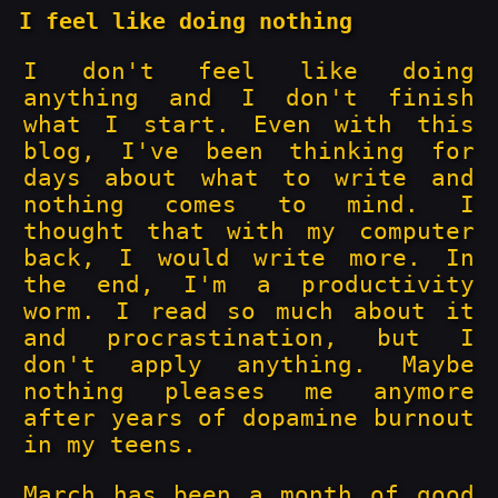
I feel like doing nothing
I don't feel like doing
anything and I don't finish
what I start. Even with this
blog, I've been thinking for
days about what to write and
nothing comes to mind. I
thought that with my computer
back, I would write more. In
the end, I'm a productivity
worm. I read so much about it
and procrastination, but I
don't apply anything. Maybe
nothing pleases me anymore
after years of dopamine burnout
in my teens.
March has been a month of good