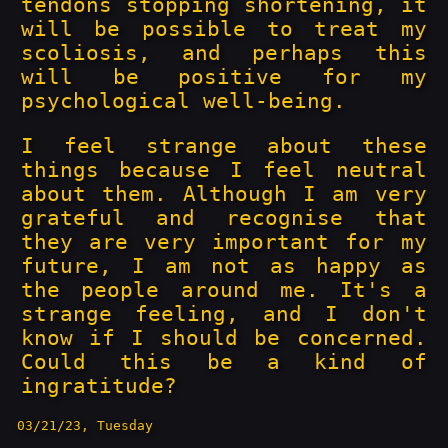
tendons stopping shortening, it
will be possible to treat my
scoliosis, and perhaps this
will be positive for my
psychological well-being.
I feel strange about these
things because I feel neutral
about them. Although I am very
grateful and recognise that
they are very important for my
future, I am not as happy as
the people around me. It's a
strange feeling, and I don't
know if I should be concerned.
Could this be a kind of
ingratitude?
03/21/23, Tuesday